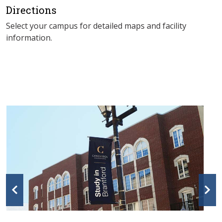
Directions
Select your campus for detailed maps and facility
information.