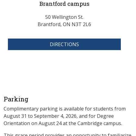
Brantford campus
50 Wellington St.
Brantford, ON N3T 2L6
DIRECTIONS
Parking
Complimentary parking is available for students from
August 31 to September 4, 2026, and for Degree
Orientation on August 24 at the Cambridge campus.
This grace period provides an opportunity to familiarize