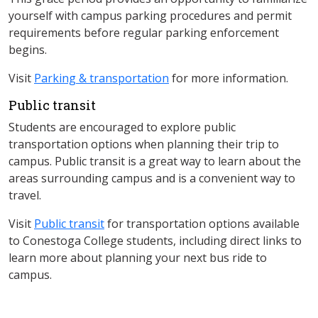
yourself with campus parking procedures and permit
requirements before regular parking enforcement
begins.
Visit
Parking & transportation
for more information.
Public transit​
Students are encouraged to explore public
transportation options when planning their trip to
campus. Public transit is a great way to learn about the
areas surrounding campus and is a convenient way to
travel.​
Visit
Public transit
for transportation options available
to Conestoga College students, including direct links to
learn more about planning your next bus ride to
campus.​