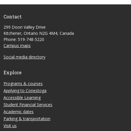
Contact
299 Doon Valley Drive
Kitchener, Ontario N2G 4M4, Canada
Phone: 519-748-5220
Campus maps
Social media directory
Explore
Programs & courses
Applying to Conestoga
Accessible Learning
Student Financial Services
Academic dates
Parking & transportation
Visit us