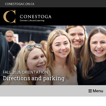
CONESTOGAC.ON.CA
FALL 2026 ORIENTATION
Directions and parking
Menu